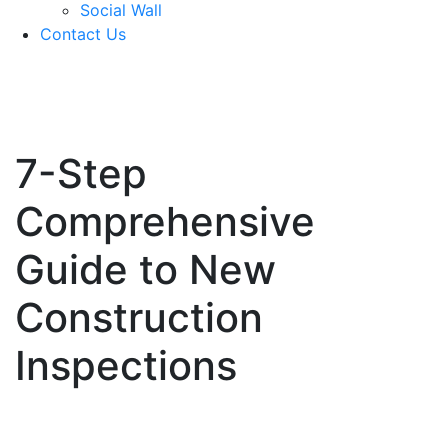
Social Wall
Contact Us
571-337-2745
7-Step
Comprehensive
Guide to New
Construction
Inspections