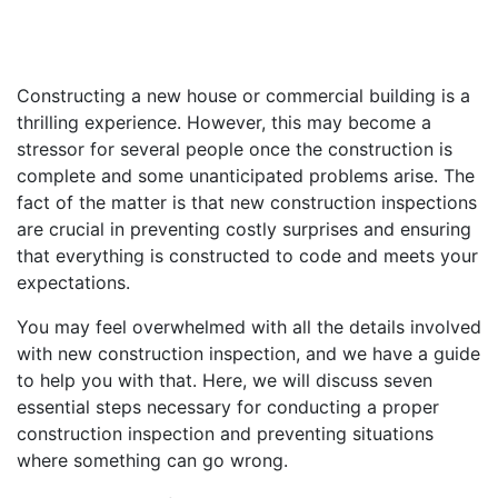
Constructing a new house or commercial building is a
thrilling experience. However, this may become a
stressor for several people once the construction is
complete and some unanticipated problems arise. The
fact of the matter is that new construction inspections
are crucial in preventing costly surprises and ensuring
that everything is constructed to code and meets your
expectations.
You may feel overwhelmed with all the details involved
with new construction inspection, and we have a guide
to help you with that. Here, we will discuss seven
essential steps necessary for conducting a proper
construction inspection and preventing situations
where something can go wrong.