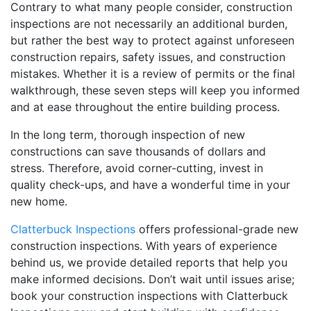
Contrary to what many people consider, construction
inspections are not necessarily an additional burden,
but rather the best way to protect against unforeseen
construction repairs, safety issues, and construction
mistakes. Whether it is a review of permits or the final
walkthrough, these seven steps will keep you informed
and at ease throughout the entire building process.
In the long term, thorough inspection of new
constructions can save thousands of dollars and
stress. Therefore, avoid corner-cutting, invest in
quality check-ups, and have a wonderful time in your
new home.
Clatterbuck Inspections
offers professional-grade new
construction inspections. With years of experience
behind us, we provide detailed reports that help you
make informed decisions. Don’t wait until issues arise;
book your construction inspections with Clatterbuck