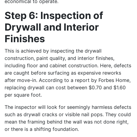
economical to operate.
Step 6: Inspection of
Drywall and Interior
Finishes
This is achieved by inspecting the drywall
construction, paint quality, and interior finishes,
including floor and cabinet construction. Here, defects
are caught before surfacing as expensive reworks
after move-in. According to a report by Forbes Home,
replacing drywall can cost between $0.70 and $1.60
per square foot.
The inspector will look for seemingly harmless defects
such as drywall cracks or visible nail pops. They could
mean the framing behind the wall was not done right,
or there is a shifting foundation.