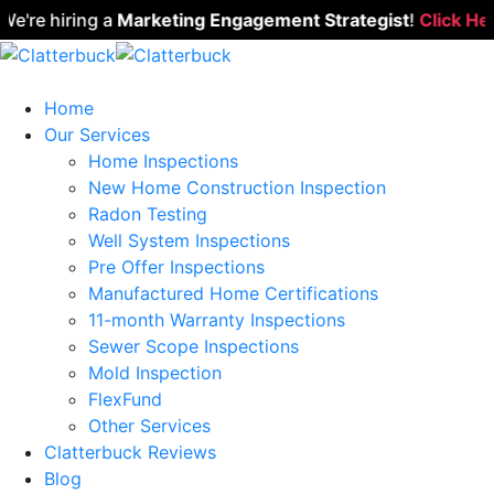
re hiring a
Marketing Engagement Strategist
!
Click Here t
Home
Our Services
Home Inspections
New Home Construction Inspection
Radon Testing
Well System Inspections
Pre Offer Inspections
Manufactured Home Certifications
11-month Warranty Inspections
Sewer Scope Inspections
Mold Inspection
FlexFund
Other Services
Clatterbuck Reviews
Blog