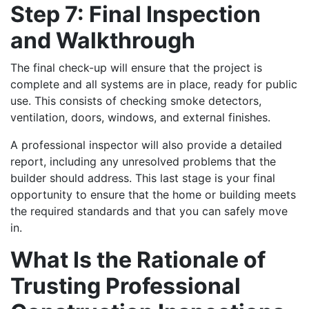
Step 7: Final Inspection
and Walkthrough
The final check-up will ensure that the project is
complete and all systems are in place, ready for public
use. This consists of checking smoke detectors,
ventilation, doors, windows, and external finishes.
A professional inspector will also provide a detailed
report, including any unresolved problems that the
builder should address. This last stage is your final
opportunity to ensure that the home or building meets
the required standards and that you can safely move
in.
What Is the Rationale of
Trusting Professional