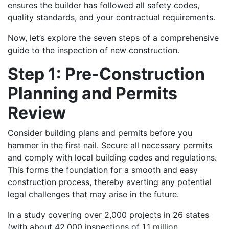
ensures the builder has followed all safety codes,
quality standards, and your contractual requirements.
Now, let’s explore the seven steps of a comprehensive
guide to the inspection of new construction.
Step 1: Pre-Construction
Planning and Permits
Review
Consider building plans and permits before you
hammer in the first nail. Secure all necessary permits
and comply with local building codes and regulations.
This forms the foundation for a smooth and easy
construction process, thereby averting any potential
legal challenges that may arise in the future.
In a study covering over 2,000 projects in 26 states
(with about 42,000 inspections of 1.1 million