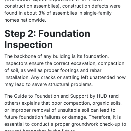
construction assemblies), construction defects were
found in about 3% of assemblies in single‑family
homes nationwide.
Step 2: Foundation
Inspection
The backbone of any building is its foundation.
Inspectors ensure the correct excavation, compaction
of soil, as well as proper footings and rebar
installation. Any cracks or settling left unattended now
may lead to severe structural problems.
The Guide to Foundation and Support by HUD (and
others) explains that poor compaction, organic soils,
or improper removal of unsuitable soil can lead to
future foundation failures or damage. Therefore, it is
essential to conduct a proper groundwork check-up to
prevent headaches in the future.