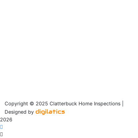
Sunday: noon – 6 pm
Our Service Area
Copyright © 2025 Clatterbuck Home Inspections |
digilatics
Designed by
2026