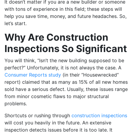
It doesn’t matter if you are a new builder or someone
with tons of experience in this field; these steps will
help you save time, money, and future headaches. So,
let’s start.
Why Are Construction
Inspections So Significant
You will think, “Isn’t the new building supposed to be
perfect?” Unfortunately, it is not always the case. A
Consumer Reports study
(in their “Housewrecked”
report) claimed that as many as 15% of all new homes
sold have a serious defect. Usually, these issues range
from minor cosmetic flaws to major structural
problems.
Shortcuts or rushing through
construction inspections
will cost you heavily in the future. An extensive
inspection detects issues before it is too late. It