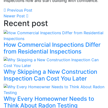
Inspections now and start building with confidence.
Previous Post
Newer Post
Recent post
How Commercial Inspections Differ
from Residential Inspections
Why Skipping a New Construction
Inspection Can Cost You Later
Why Every Homeowner Needs to
Think About Radon Testing