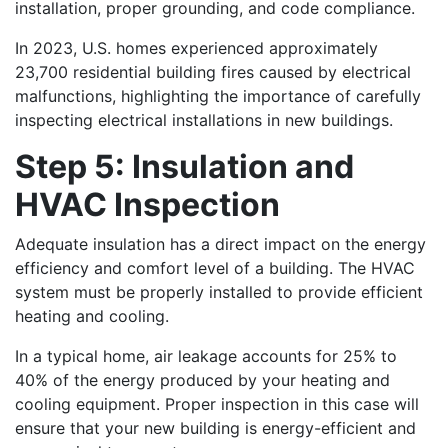
installation, proper grounding, and code compliance.
In 2023, U.S. homes experienced approximately
23,700 residential building fires caused by electrical
malfunctions, highlighting the importance of carefully
inspecting electrical installations in new buildings.
Step 5: Insulation and
HVAC Inspection
Adequate insulation has a direct impact on the energy
efficiency and comfort level of a building. The HVAC
system must be properly installed to provide efficient
heating and cooling.
In a typical home, air leakage accounts for 25% to
40% of the energy produced by your heating and
cooling equipment. Proper inspection in this case will
ensure that your new building is energy-efficient and