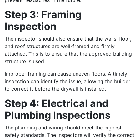
Step 3: Framing
Inspection
The inspector should also ensure that the walls, floor,
and roof structures are well-framed and firmly
attached. This is to ensure that the approved building
structure is used.
Improper framing can cause uneven floors. A timely
inspection can identify the issue, allowing the builder
to correct it before the drywall is installed.
Step 4: Electrical and
Plumbing Inspections
The plumbing and wiring should meet the highest
safety standards. The inspectors will verify the correct