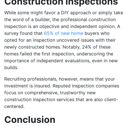
Construction Inspections
While some might favor a DIY approach or simply take
the word of a builder, the professional construction
inspection is an objective and independent opinion. A
survey found that
65% of new home
buyers who
opted for an inspection uncovered issues with their
newly constructed homes. Notably, 24% of these
homes failed the first inspection, underscoring the
importance of independent evaluations, even in new
builds.
Recruiting professionals, however, means that your
investment is insured. Reputed inspection companies
focus on comprehensive, trustworthy new
construction inspection services that are also client-
centered.
Conclusion