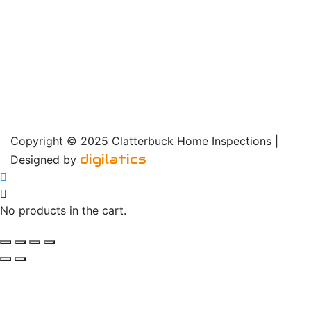
Copyright © 2025 Clatterbuck Home Inspections |
digilatics
Designed by
No products in the cart.