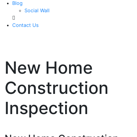
Blog
Social Wall
Contact Us
571-337-2745
New Home
Construction
Inspection