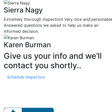
Sierra Nagy
Extremely thorough inspection! Very nice and personable
Answered questions we asked to help us make an
informed decision.
Karen Burman
Give us your info and we’ll
contact you shortly..
Schedule Inspection
Our mission is to provide expert home evaluations leavi
no issue unresolved.