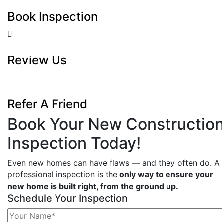
Book Inspection
Review Us
Refer A Friend
Book Your New Constructio
Inspection Today!
Even new homes can have flaws — and they often do. A
professional inspection is the
only way to ensure your
new home is built right, from the ground up.
Schedule Your Inspection