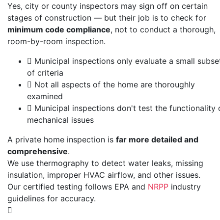
Yes, city or county inspectors may sign off on certain
stages of construction — but their job is to check for
minimum code compliance
, not to conduct a thorough,
room-by-room inspection.
Municipal inspections only evaluate a small subse
of criteria
Not all aspects of the home are thoroughly
examined
Municipal inspections don't test the functionality 
mechanical issues
A private home inspection is
far more detailed and
comprehensive
.
We use thermography to detect water leaks, missing
insulation, improper HVAC airflow, and other issues.
Our certified testing follows
EPA
and
NRPP
industry
guidelines for accuracy.