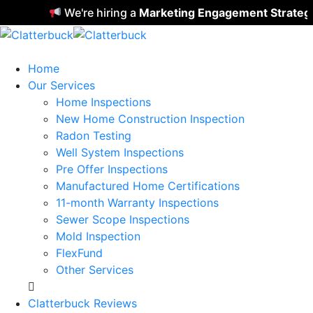
We're hiring a
Marketing Engagement Strategist
Home
Our Services
Home Inspections
New Home Construction Inspection
Radon Testing
Well System Inspections
Pre Offer Inspections
Manufactured Home Certifications
11-month Warranty Inspections
Sewer Scope Inspections
Mold Inspection
FlexFund
Other Services
Clatterbuck Reviews