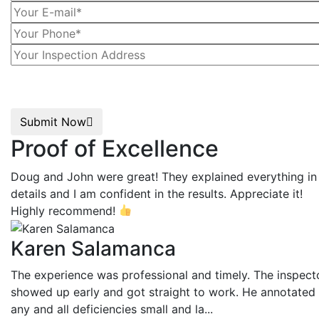
Submit Now
Proof of Excellence
Doug and John were great! They explained everything in
details and I am confident in the results. Appreciate it!
Highly recommend!
Karen Salamanca
The experience was professional and timely. The inspect
showed up early and got straight to work. He annotated
any and all deficiencies small and la...