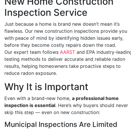
New Home Construction
Inspection Service
Just because a home is brand new doesn’t mean it’s
flawless. Our new construction inspections provide you
with peace of mind by identifying hidden issues early,
before they become costly repairs down the road.
Our expert team follows
AARST
and
EPA
industry-leadin
testing methods to deliver accurate and reliable radon
results, helping homeowners take proactive steps to
reduce radon exposure.
Why It is Important
Even with a brand-new home,
a professional home
inspection is essential
. Here’s why buyers should never
skip this step — even on new construction:
Municipal Inspections Are Limited