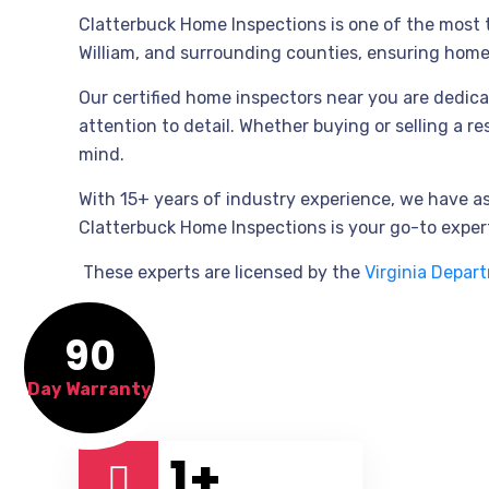
Clatterbuck Home Inspections is one of the most tr
William, and surrounding counties, ensuring hom
Our certified home inspectors near you are dedica
attention to detail. Whether buying or selling a r
mind.
With 15+ years of industry experience, we have 
Clatterbuck Home Inspections is your go-to expert
These experts are licensed by the
Virginia Depar
90
Day Warranty
1
+