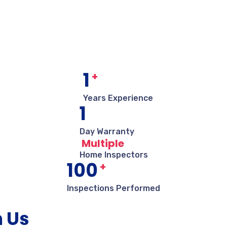
1
+
Years Experience
1
Day Warranty
Multiple
Home Inspectors
100
+
Inspections Performed
m Us