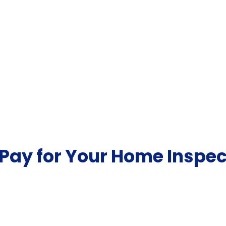
Pay for Your Home Inspec