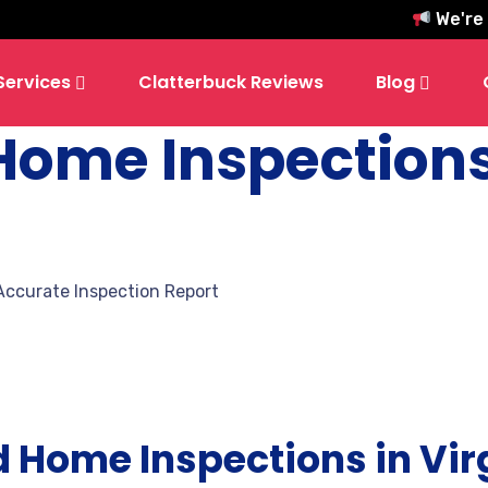
We're hiri
Services
Clatterbuck Reviews
Blog
 Home Inspection
Accurate Inspection Report
d Home Inspections in Vir