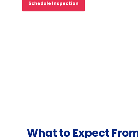
Schedule Inspection
What to Expect Fro