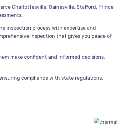
ve Charlottesville, Gainesville, Stafford, Prince
sessments.
the inspection process with expertise and
comprehensive inspection that gives you peace of
them make confident and informed decisions.
 ensuring compliance with state regulations.