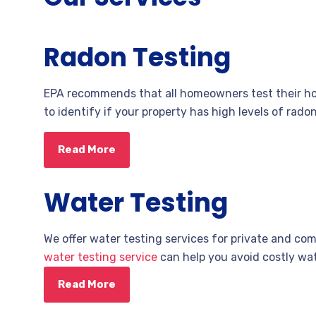
Radon Testing
EPA recommends that all homeowners test their hom
to identify if your property has high levels of rad
Read More
Water Testing
We offer water testing services for private and co
water testing service
can help you avoid costly wa
Read More