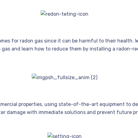
es for radon gas since it can be harmful to their health. 
on gas and learn how to reduce them by installing a radon-r
mmercial properties, using state-of-the-art equipment to d
ter damage with immediate solutions and prevent future pr