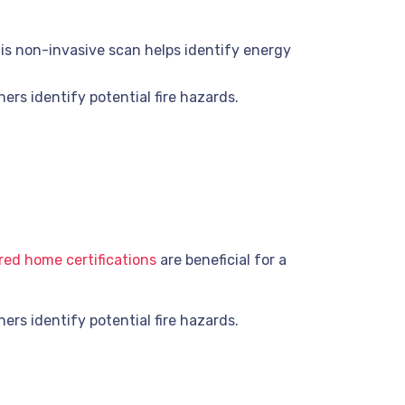
is non-invasive scan helps identify energy
rs identify potential fire hazards.
ed home certifications
are beneficial for a
rs identify potential fire hazards.