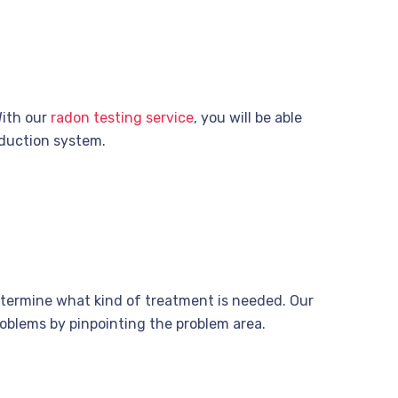
With our
radon testing service
, you will be able
eduction system.
etermine what kind of treatment is needed. Our
oblems by pinpointing the problem area.