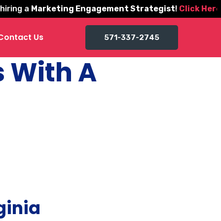
ng a
Marketing Engagement Strategist
!
Click Here to 
Contact Us
571-337-2745
s With A
ginia