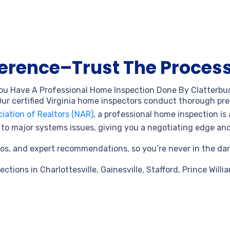
ference–Trust The Process
ou Have A Professional Home Inspection Done By Clatterbu
ur certified Virginia home inspectors conduct thorough pre-
iation of Realtors (NAR)
, a professional home inspection is 
ks to major systems issues, giving you a negotiating edge a
ideos, and expert recommendations, so you’re never in the da
pections in
Charlottesville, Gainesville, Stafford, Prince Willi