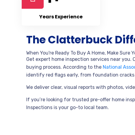
Years Experience
The Clatterbuck Dif
When You're Ready To Buy A Home, Make Sure Y
Get expert home inspection services near you. O
buying process.
According to the
National Assoc
identify red flags early, from foundation crac
We deliver clear, visual reports with photos, v
If you’re looking for trusted pre-offer home ins
Inspections
is your go-to local team.