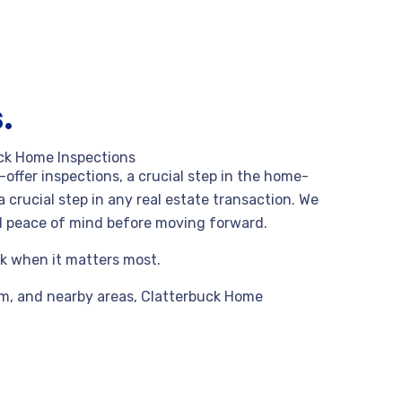
.
ck Home Inspections
offer inspections, a crucial step in the home-
a crucial step in any real estate transaction. We
nd peace of mind before moving forward.
rk when it matters most.
am,
and nearby areas, Clatterbuck Home