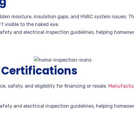
ng
den moisture, insulation gaps, and HVAC system issues. Th
’t visible to the naked eye.
fety and electrical inspection guidelines, helping homeowne
ertifications
e, safety, and eligibility for financing or resale.
Manufactur
fety and electrical inspection guidelines, helping homeowne