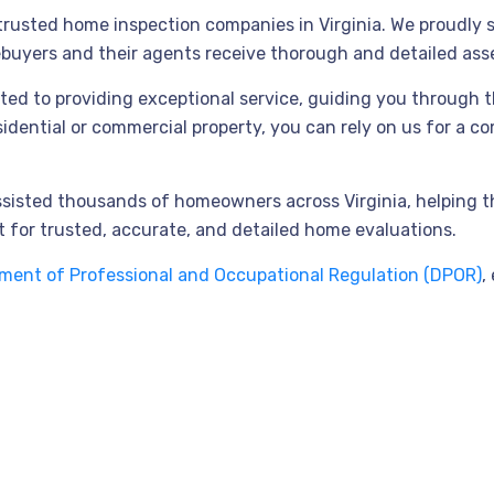
usted home inspection companies in Virginia. We proudly ser
ebuyers and their agents receive thorough and detailed as
ted to providing exceptional service, guiding you through 
esidential or commercial property, you can rely on us for a 
assisted thousands of homeowners across Virginia, helping 
 for trusted, accurate, and detailed home evaluations.
tment of Professional and Occupational Regulation (DPOR)
,