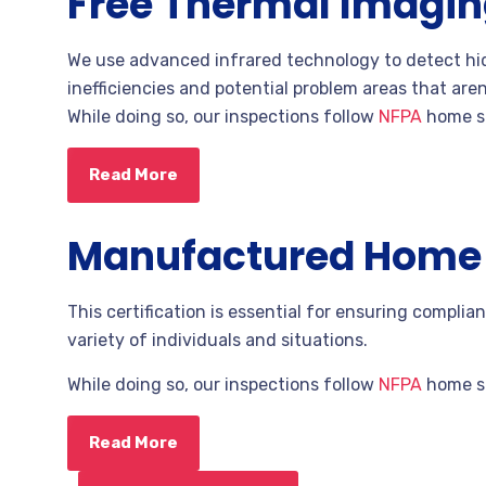
Free Thermal Imagi
We use advanced infrared technology to detect hid
inefficiencies and potential problem areas that aren
While doing so,
our inspections follow
NFPA
home sa
Read More
Manufactured Home C
This certification is essential for ensuring complianc
variety of individuals and situations.
While doing so,
our inspections follow
NFPA
home sa
Read More