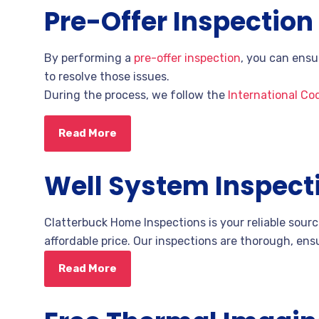
Pre-Offer Inspection
By performing a
pre-offer inspection
, you can ensu
to resolve those issues.
During the process,
we follow the
International Co
Read More
Well System Inspect
Clatterbuck Home Inspections is your reliable sour
affordable price. Our inspections are thorough, ensu
Read More