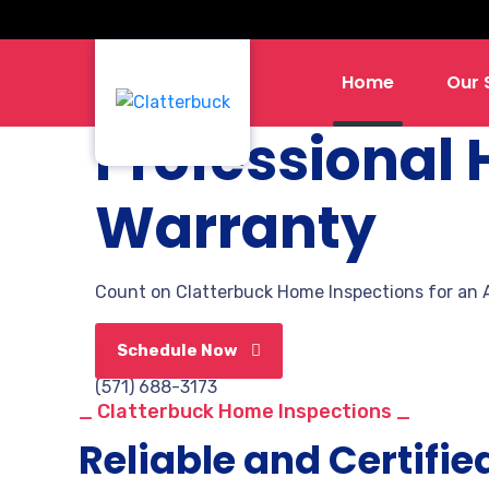
Home
Our 
Professional
Warranty
Count on
Clatterbuck Home Inspections
for an 
Schedule Now
(571) 688-3173
_ Clatterbuck Home Inspections _
Reliable and Certifie