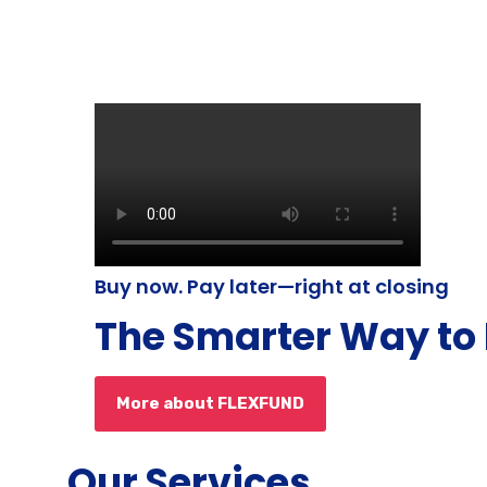
Buy now. Pay later—right at closing
The Smarter Way to 
More about FLEXFUND
Our Services