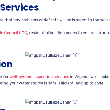
 Services
re that any problems or defects will be brought to the sell
de Council (ICC)
residential building codes to ensure structur
ion
ce for
well-system inspection services
in Virginia. We’ll mak
ring your water source is safe, efficient, and up to code.