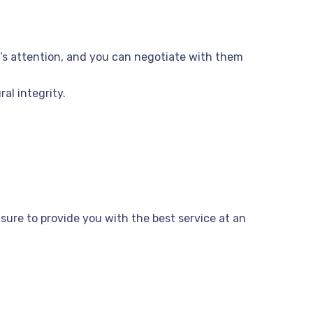
er’s attention, and you can negotiate with them
al integrity.
e sure to provide you with the best service at an