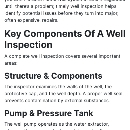
until there’s a problem; timely well inspection helps
identify potential issues before they turn into major,
often expensive, repairs.
Key Components Of A Well
Inspection
A complete well inspection covers several important
areas:
Structure & Components
The inspector examines the walls of the well, the
protective cap, and the well depth. A proper well seal
prevents contamination by external substances.
Pump & Pressure Tank
The well pump operates as the water extractor,