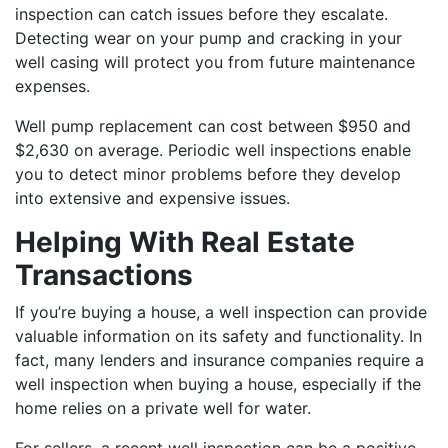
inspection can catch issues before they escalate.
Detecting wear on your pump and cracking in your
well casing will protect you from future maintenance
expenses.
Well pump replacement can cost between $950 and
$2,630 on average. Periodic well inspections enable
you to detect minor problems before they develop
into extensive and expensive issues.
Helping With Real Estate
Transactions
If you’re buying a house, a well inspection can provide
valuable information on its safety and functionality. In
fact, many lenders and insurance companies require a
well inspection when buying a house, especially if the
home relies on a private well for water.