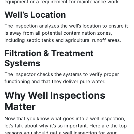
equipment or a requirement for maintenance work.
Well’s Location
The inspection analyzes the well’s location to ensure it
is away from all potential contamination zones,
including septic tanks and agricultural runoff areas.
Filtration & Treatment
Systems
The inspector checks the systems to verify proper
functioning and that they deliver pure water.
Why Well Inspections
Matter
Now that you know what goes into a well inspection,
let’s talk about why it’s so important. Here are the top
reasons you should get a well inspection for your