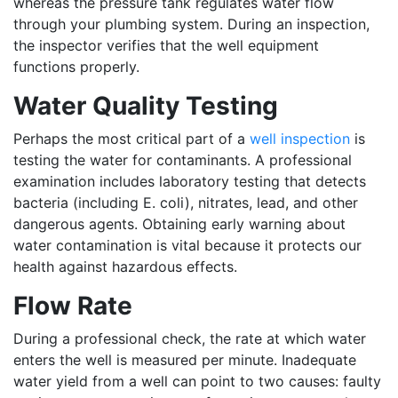
whereas the pressure tank regulates water flow
through your plumbing system. During an inspection,
the inspector verifies that the well equipment
functions properly.
Water Quality Testing
Perhaps the most critical part of a
well inspection
is
testing the water for contaminants. A professional
examination includes laboratory testing that detects
bacteria (including E. coli), nitrates, lead, and other
dangerous agents. Obtaining early warning about
water contamination is vital because it protects our
health against hazardous effects.
Flow Rate
During a professional check, the rate at which water
enters the well is measured per minute. Inadequate
water yield from a well can point to two causes: faulty