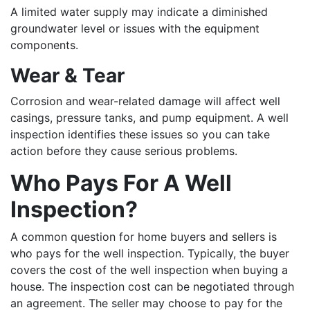
A limited water supply may indicate a diminished
groundwater level or issues with the equipment
components.
Wear & Tear
Corrosion and wear-related damage will affect well
casings, pressure tanks, and pump equipment. A well
inspection identifies these issues so you can take
action before they cause serious problems.
Who Pays For A Well
Inspection?
A common question for home buyers and sellers is
who pays for the well inspection. Typically, the buyer
covers the cost of the well inspection when buying a
house. The inspection cost can be negotiated through
an agreement. The seller may choose to pay for the