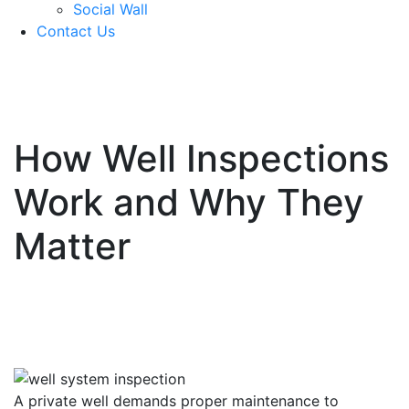
Social Wall
Contact Us
571-337-2745
How Well Inspections
Work and Why They
Matter
A private well demands proper maintenance to