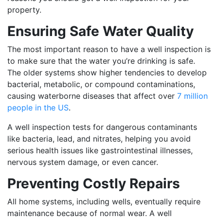
property.
Ensuring Safe Water Quality
The most important reason to have a well inspection is
to make sure that the water you’re drinking is safe.
The older systems show higher tendencies to develop
bacterial, metabolic, or compound contaminations,
causing waterborne diseases that affect over
7 million
people in the US
.
A well inspection tests for dangerous contaminants
like bacteria, lead, and nitrates, helping you avoid
serious health issues like gastrointestinal illnesses,
nervous system damage, or even cancer.
Preventing Costly Repairs
All home systems, including wells, eventually require
maintenance because of normal wear. A well