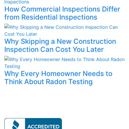
How Commercial Inspections Differ
from Residential Inspections
Why Skipping a New Construction
Inspection Can Cost You Later
Why Every Homeowner Needs to
Think About Radon Testing
Our mission is to provide expert home evaluations
leaving no issue unresolved.