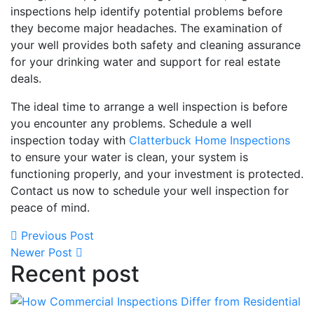
inspections help identify potential problems before
they become major headaches. The examination of
your well provides both safety and cleaning assurance
for your drinking water and support for real estate
deals.
The ideal time to arrange a well inspection is before
you encounter any problems. Schedule a well
inspection today with
Clatterbuck Home Inspections
to ensure your water is clean, your system is
functioning properly, and your investment is protected.
Contact us now to schedule your well inspection for
peace of mind.
Previous Post
Newer Post
Recent post