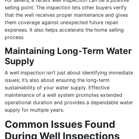
For sellers, a recent well inspection can be a positive
selling point. The inspection lets other buyers verify
that the well receives proper maintenance and gives
them coverage against unexpected future repair
expenses. It also helps accelerate the home selling
process.
Maintaining Long-Term Water
Supply
A well inspection isn’t just about identifying immediate
issues; it’s also about ensuring the long-term
sustainability of your water supply. Effective
maintenance of a well system promotes extended
operational duration and provides a dependable water
supply for multiple years.
Common Issues Found
During Well Inspections