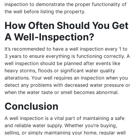
inspection to demonstrate the proper functionality of
the well before listing the property.
How Often Should You Get
A Well-Inspection?
It’s recommended to have a well inspection every 1 to
3 years to ensure everything is functioning correctly. A
well inspection should be planned after events like
heavy storms, floods or significant water quality
alterations. Your well requires an inspection when you
detect any problems with decreased water pressure or
when the water taste or smell becomes abnormal.
Conclusion
A well inspection is a vital part of maintaining a safe
and reliable water supply. Whether you’re buying,
selling, or simply maintaining your home, regular well