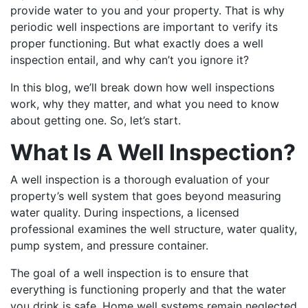
provide water to you and your property. That is why
periodic well inspections are important to verify its
proper functioning. But what exactly does a well
inspection entail, and why can’t you ignore it?
In this blog, we’ll break down how well inspections
work, why they matter, and what you need to know
about getting one. So, let’s start.
What Is A Well Inspection?
A well inspection is a thorough evaluation of your
property’s well system that goes beyond measuring
water quality. During inspections, a licensed
professional examines the well structure, water quality,
pump system, and pressure container.
The goal of a well inspection is to ensure that
everything is functioning properly and that the water
you drink is safe. Home well systems remain neglected