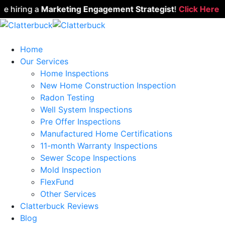
hiring a
Marketing Engagement Strategist
!
Click Here to A
Home
Our Services
Home Inspections
New Home Construction Inspection
Radon Testing
Well System Inspections
Pre Offer Inspections
Manufactured Home Certifications
11-month Warranty Inspections
Sewer Scope Inspections
Mold Inspection
FlexFund
Other Services
Clatterbuck Reviews
Blog