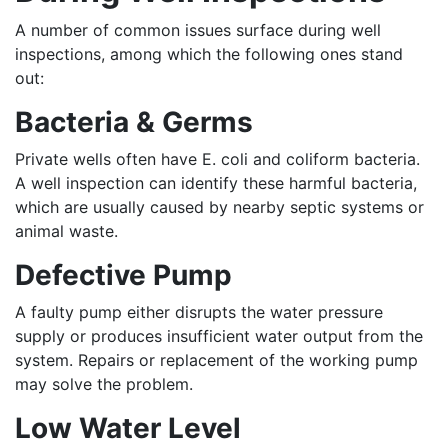
A number of common issues surface during well
inspections, among which the following ones stand
out:
Bacteria & Germs
Private wells often have E. coli and coliform bacteria.
A well inspection can identify these harmful bacteria,
which are usually caused by nearby septic systems or
animal waste.
Defective Pump
A faulty pump either disrupts the water pressure
supply or produces insufficient water output from the
system. Repairs or replacement of the working pump
may solve the problem.
Low Water Level