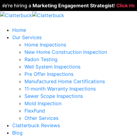
re hiring a
Marketing Engagement Strategist
!
Click Here 
Home
Our Services
Home Inspections
New Home Construction Inspection
Radon Testing
Well System Inspections
Pre Offer Inspections
Manufactured Home Certifications
11-month Warranty Inspections
Sewer Scope Inspections
Mold Inspection
FlexFund
Other Services
Clatterbuck Reviews
Blog