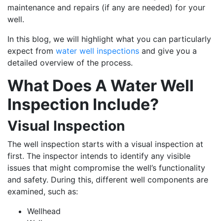
maintenance and repairs (if any are needed) for your
well.
In this blog, we will highlight what you can particularly
expect from
water well inspections
and give you a
detailed overview of the process.
What Does A Water Well
Inspection Include?
Visual Inspection
The well inspection starts with a visual inspection at
first. The inspector intends to identify any visible
issues that might compromise the well’s functionality
and safety. During this, different well components are
examined, such as:
Wellhead