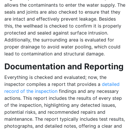
allows the contaminants to enter the water supply. The
seals and joints are also checked to ensure that they
are intact and effectively prevent leakage. Besides
this, the wellhead is checked to confirm it is properly
protected and sealed against surface intrusion.
Additionally, the surrounding area is evaluated for
proper drainage to avoid water pooling, which could
lead to contamination and structural damage.
Documentation and Reporting
Everything is checked and evaluated; now, the
inspector compiles a report that provides a
detailed
record of the inspection
findings and any necessary
actions. This report includes the results of every step
of the inspection, highlighting any detected issues,
potential risks, and recommended repairs and
maintenance. The report typically includes test results,
photographs, and detailed notes, offering a clear and