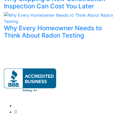
Inspection Can Cost You Later
Why Every Homeowner Needs to
Think About Radon Testing
Our mission is to provide expert home evaluations
leaving no issue unresolved.
Official info:
571-337-2745
Info@ClatterbuckInspections.com