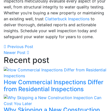
inspectors meticulously evaluate every aspect of your
well, from structural integrity to water quality testing.
Whether you’re buying a new property or maintaining
an existing well, trust
Clatterbuck Inspections
to
deliver thorough, detailed reports and actionable
insights. Schedule your well inspection today and
safeguard your water supply for years to come.
Previous Post
Newer Post
Recent post
How Commercial Inspections Differ
from Residential Inspections
Why Skipping a New Construction