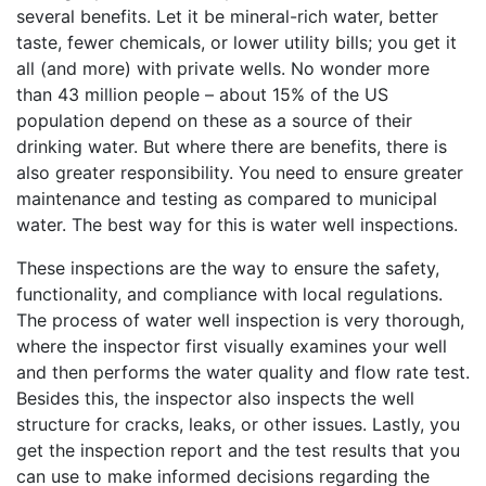
several benefits. Let it be mineral-rich water, better
taste, fewer chemicals, or lower utility bills; you get it
all (and more) with private wells. No wonder more
than 43 million people – about 15% of the US
population depend on these as a source of their
drinking water. But where there are benefits, there is
also greater responsibility. You need to ensure greater
maintenance and testing as compared to municipal
water. The best way for this is water well inspections.
These inspections are the way to ensure the safety,
functionality, and compliance with local regulations.
The process of water well inspection is very thorough,
where the inspector first visually examines your well
and then performs the water quality and flow rate test.
Besides this, the inspector also inspects the well
structure for cracks, leaks, or other issues. Lastly, you
get the inspection report and the test results that you
can use to make informed decisions regarding the