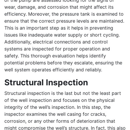
of the pump are assessed looking for the signs of
wear, damage, and corrosion that might affect its
efficiency. Moreover, the pressure tank is examined to
ensure that the correct pressure levels are maintained.
This is an important step as it helps in preventing
issues like inadequate water supply or short cycling.
Additionally, electrical connections and control
systems are inspected for proper operation and
safety. This thorough evaluation helps identify
potential problems before they escalate, ensuring the
well system operates efficiently and reliably.
Structural Inspection
Structural inspection is the last but not the least part
of the well inspection and focuses on the physical
integrity of the well’s inspection. In this step, the
inspector examines the well casing for cracks,
corrosion, or any other forms of deterioration that
might compromise the well’s structure. In fact, this also