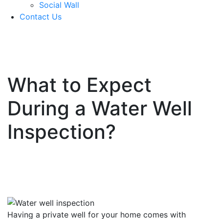
Social Wall
Contact Us
571-337-2745
What to Expect
During a Water Well
Inspection?
Having a private well for your home comes with