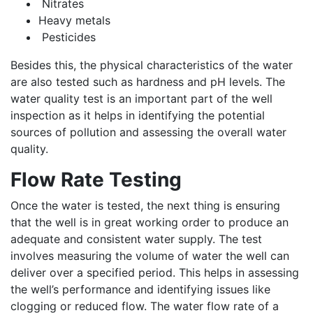
Nitrates
Heavy metals
Pesticides
Besides this, the physical characteristics of the water
are also tested such as hardness and pH levels. The
water quality test is an important part of the well
inspection as it helps in identifying the potential
sources of pollution and assessing the overall water
quality.
Flow Rate Testing
Once the water is tested, the next thing is ensuring
that the well is in great working order to produce an
adequate and consistent water supply. The test
involves measuring the volume of water the well can
deliver over a specified period. This helps in assessing
the well’s performance and identifying issues like
clogging or reduced flow. The water flow rate of a