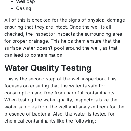
Well cap
Casing
All of this is checked for the signs of physical damage
ensuring that they are intact. Once the well is all
checked, the inspector inspects the surrounding area
for proper drainage. This helps them ensure that the
surface water doesn’t pool around the well, as that
can lead to contamination.
Water Quality Testing
This is the second step of the well inspection. This
focuses on ensuring that the water is safe for
consumption and free from harmful contaminants.
When testing the water quality, inspectors take the
water samples from the well and analyze them for the
presence of bacteria. Also, the water is tested for
chemical contaminants like the following: