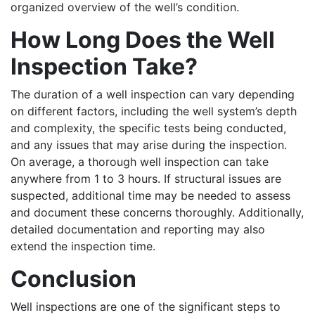
organized overview of the well’s condition.
How Long Does the Well
Inspection Take?
The duration of a well inspection can vary depending
on different factors, including the well system’s depth
and complexity, the specific tests being conducted,
and any issues that may arise during the inspection.
On average, a thorough well inspection can take
anywhere from 1 to 3 hours.
If structural issues are
suspected, additional time may be needed to assess
and document these concerns thoroughly. Additionally,
detailed documentation and reporting may also
extend the inspection time.
Conclusion
Well inspections are one of the significant steps to