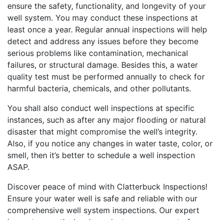
ensure the safety, functionality, and longevity of your
well system. You may conduct these inspections at
least once a year. Regular annual inspections will help
detect and address any issues before they become
serious problems like contamination, mechanical
failures, or structural damage. Besides this, a water
quality test must be performed annually to check for
harmful bacteria, chemicals, and other pollutants.
You shall also conduct well inspections at specific
instances, such as after any major flooding or natural
disaster that might compromise the well’s integrity.
Also, if you notice any changes in water taste, color, or
smell, then it’s better to schedule a well inspection
ASAP.
Discover peace of mind with Clatterbuck Inspections!
Ensure your water well is safe and reliable with our
comprehensive well system inspections. Our expert