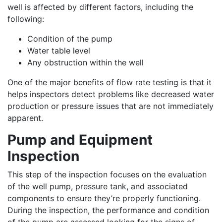
well is affected by different factors, including the
following:
Condition of the pump
Water table level
Any obstruction within the well
One of the major benefits of flow rate testing is that it
helps inspectors detect problems like decreased water
production or pressure issues that are not immediately
apparent.
Pump and Equipment
Inspection
This step of the inspection focuses on the evaluation
of the well pump, pressure tank, and associated
components to ensure they’re properly functioning.
During the inspection, the performance and condition