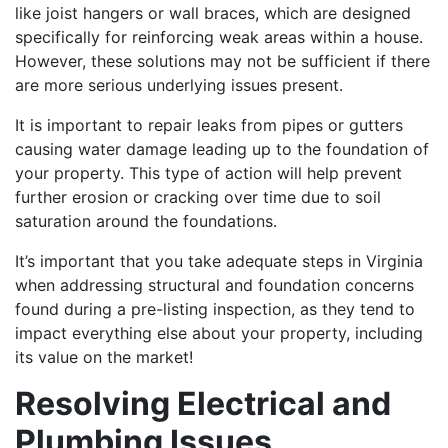
like joist hangers or wall braces, which are designed
specifically for reinforcing weak areas within a house.
However, these solutions may not be sufficient if there
are more serious underlying issues present.
It is important to repair leaks from pipes or gutters
causing water damage leading up to the foundation of
your property. This type of action will help prevent
further erosion or cracking over time due to soil
saturation around the foundations.
It’s important that you take adequate steps in Virginia
when addressing structural and foundation concerns
found during a pre-listing inspection, as they tend to
impact everything else about your property, including
its value on the market!
Resolving Electrical and
Plumbing Issues