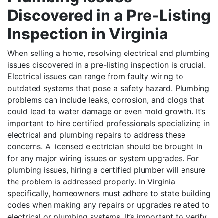
Discovered in a Pre-Listing
Inspection in Virginia
When selling a home, resolving electrical and plumbing
issues discovered in a pre-listing inspection is crucial.
Electrical issues can range from faulty wiring to
outdated systems that pose a safety hazard. Plumbing
problems can include leaks, corrosion, and clogs that
could lead to water damage or even mold growth. It’s
important to hire certified professionals specializing in
electrical and plumbing repairs to address these
concerns. A licensed electrician should be brought in
for any major wiring issues or system upgrades. For
plumbing issues, hiring a certified plumber will ensure
the problem is addressed properly. In Virginia
specifically, homeowners must adhere to state building
codes when making any repairs or upgrades related to
electrical or plumbing systems. It’s important to verify