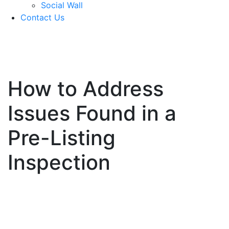
Social Wall
Contact Us
571-337-2745
How to Address
Issues Found in a
Pre-Listing
Inspection