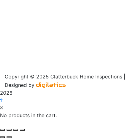
Copyright © 2025 Clatterbuck Home Inspections |
digilatics
Designed by
2026
No products in the cart.