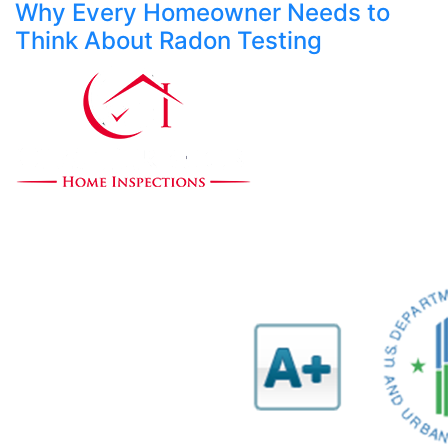
Why Every Homeowner Needs to
Think About Radon Testing
Our mission is to provide expert home evaluations
leaving no issue unresolved.