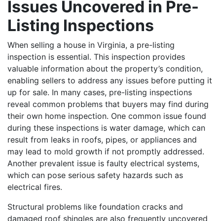
Issues Uncovered in Pre-
Listing Inspections
When selling a house in Virginia, a pre-listing
inspection is essential. This inspection provides
valuable information about the property’s condition,
enabling sellers to address any issues before putting it
up for sale. In many cases, pre-listing inspections
reveal common problems that buyers may find during
their own home inspection. One common issue found
during these inspections is water damage, which can
result from leaks in roofs, pipes, or appliances and
may lead to mold growth if not promptly addressed.
Another prevalent issue is faulty electrical systems,
which can pose serious safety hazards such as
electrical fires.
Structural problems like foundation cracks and
damaged roof shingles are also frequently uncovered