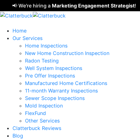
📢 We're hiring a
Marketing Engagement Strategist
!
Clic
Home
Our Services
Home Inspections
New Home Construction Inspection
Radon Testing
Well System Inspections
Pre Offer Inspections
Manufactured Home Certifications
11-month Warranty Inspections
Sewer Scope Inspections
Mold Inspection
FlexFund
Other Services
Clatterbuck Reviews
Blog