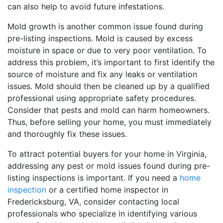
can also help to avoid future infestations.
Mold growth is another common issue found during
pre-listing inspections. Mold is caused by excess
moisture in space or due to very poor ventilation. To
address this problem, it’s important to first identify the
source of moisture and fix any leaks or ventilation
issues. Mold should then be cleaned up by a qualified
professional using appropriate safety procedures.
Consider that pests and mold can harm homeowners.
Thus, before selling your home, you must immediately
and thoroughly fix these issues.
To attract potential buyers for your home in Virginia,
addressing any pest or mold issues found during pre-
listing inspections is important. If you need a
home
inspection
or a certified home inspector in
Fredericksburg, VA, consider contacting local
professionals who specialize in identifying various