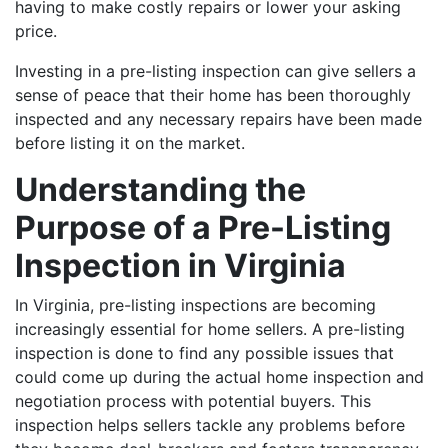
having to make costly repairs or lower your asking
price.
Investing in a pre-listing inspection can give sellers a
sense of peace that their home has been thoroughly
inspected and any necessary repairs have been made
before listing it on the market.
Understanding the
Purpose of a Pre-Listing
Inspection in Virginia
In Virginia, pre-listing inspections are becoming
increasingly essential for home sellers.
A pre-listing
inspection is done to find any possible issues that
could come up during the actual home inspection and
negotiation process with potential buyers. This
inspection helps sellers tackle any problems before