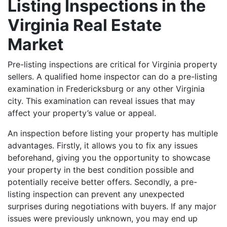
Listing Inspections in the
Virginia Real Estate
Market
Pre-listing inspections are critical for Virginia property
sellers. A qualified home inspector can do a pre-listing
examination in Fredericksburg or any other Virginia
city. This examination can reveal issues that may
affect your property’s value or appeal.
An inspection before listing your property has multiple
advantages. Firstly, it allows you to fix any issues
beforehand, giving you the opportunity to showcase
your property in the best condition possible and
potentially receive better offers. Secondly, a pre-
listing inspection can prevent any unexpected
surprises during negotiations with buyers. If any major
issues were previously unknown, you may end up