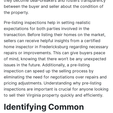
they become deal-breakers and fosters transparency
between the buyer and seller about the condition of
the property.
Pre-listing inspections help in setting realistic
expectations for both parties involved in the
transaction.
Before listing their homes on the market,
sellers can receive helpful insights from a certified
home inspector in Fredericksburg regarding necessary
repairs or improvements. This can give buyers peace
of mind, knowing that there won’t be any unexpected
issues in the future. Additionally, a pre-listing
inspection can speed up the selling process by
eliminating the need for negotiations over repairs and
pricing adjustments.
Understanding why pre-listing
inspections are important is crucial for anyone looking
to sell their Virginia property quickly and efficiently.
Identifying Common