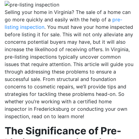
Selling your home in Virginia?
The sale of a home can
go more quickly and easily with the help of a
pre-
listing inspection
.
You must have your home inspected
before listing it for sale. This will not only alleviate any
concerns potential buyers may have, but it will also
increase the likelihood of receiving offers. In Virginia,
pre-listing inspections typically uncover common
issues that require attention. This article will guide you
through addressing these problems to ensure a
successful sale.
From structural and foundation
concerns to cosmetic repairs, we’ll provide tips and
strategies for tackling these problems head-on. So
whether you’re working with a certified home
inspector in Fredericksburg or conducting your own
inspection, read on to learn more!
The Significance of Pre-