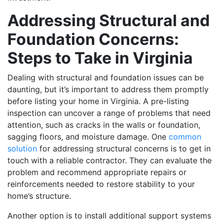
Addressing Structural and
Foundation Concerns:
Steps to Take in Virginia
Dealing with structural and foundation issues can be
daunting, but it’s important to address them promptly
before listing your home in Virginia. A pre-listing
inspection can uncover a range of problems that need
attention, such as cracks in the walls or foundation,
sagging floors, and moisture damage. One
common
solution
for addressing structural concerns is to get in
touch with a reliable contractor. They can evaluate the
problem and recommend appropriate repairs or
reinforcements needed to restore stability to your
home’s structure.
Another option is to install additional support systems