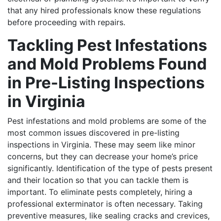
that any hired professionals know these regulations
before proceeding with repairs.
Tackling Pest Infestations
and Mold Problems Found
in Pre-Listing Inspections
in Virginia
Pest infestations and mold problems are some of the
most common issues discovered in pre-listing
inspections in Virginia. These may seem like minor
concerns, but they can decrease your home’s price
significantly. Identification of the type of pests present
and their location so that you can tackle them is
important.
To eliminate pests completely, hiring a
professional exterminator is often necessary. Taking
preventive measures, like sealing cracks and crevices,