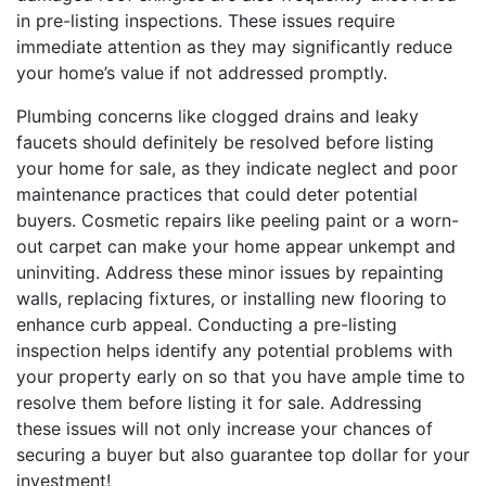
in pre-listing inspections. These issues require
immediate attention as they may significantly reduce
your home’s value if not addressed promptly.
Plumbing concerns like clogged drains and leaky
faucets should definitely be resolved before listing
your home for sale, as they indicate neglect and poor
maintenance practices that could deter potential
buyers. Cosmetic repairs like peeling paint or a worn-
out carpet can make your home appear unkempt and
uninviting. Address these minor issues by repainting
walls, replacing fixtures, or installing new flooring to
enhance curb appeal. Conducting a pre-listing
inspection helps identify any potential problems with
your property early on so that you have ample time to
resolve them before listing it for sale. Addressing
these issues will not only increase your chances of
securing a buyer but also guarantee top dollar for your
investment!