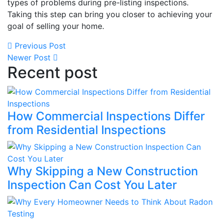
types of problems during pre-listing inspections.
Taking this step can bring you closer to achieving your
goal of selling your home.
Previous Post
Newer Post
Recent post
How Commercial Inspections Differ
from Residential Inspections
Why Skipping a New Construction
Inspection Can Cost You Later