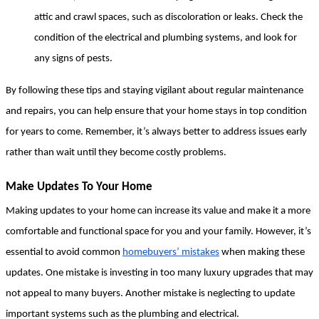
attic and crawl spaces, such as discoloration or leaks. Check the 
condition of the electrical and plumbing systems, and look for 
any signs of pests.
By following these tips and staying vigilant about regular maintenance 
and repairs, you can help ensure that your home stays in top condition 
for years to come. Remember, it’s always better to address issues early 
rather than wait until they become costly problems.
Make Updates To Your Home
Making updates to your home can increase its value and make it a more 
comfortable and functional space for you and your family. However, it’s 
essential to avoid common 
homebuyers’ mistakes
 when making these 
updates. One mistake is investing in too many luxury upgrades that may 
not appeal to many buyers. Another mistake is neglecting to update 
important systems such as the plumbing and electrical.