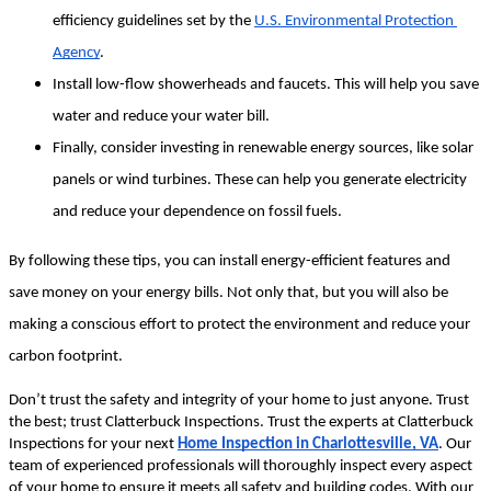
efficiency guidelines set by the 
U.S. Environmental Protection 
Agency
.
Install low-flow showerheads and faucets. This will help you save 
water and reduce your water bill.
Finally, consider investing in renewable energy sources, like solar 
panels or wind turbines. These can help you generate electricity 
and reduce your dependence on fossil fuels.
By following these tips, you can install energy-efficient features and 
save money on your energy bills. Not only that, but you will also be 
making a conscious effort to protect the environment and reduce your 
carbon footprint.
Don’t trust the safety and integrity of your home to just anyone. Trust 
the best; trust Clatterbuck Inspections. Trust the experts at Clatterbuck 
Inspections for your next 
Home Inspection in Charlottesville, VA
. Our 
team of experienced professionals will thoroughly inspect every aspect 
of your home to ensure it meets all safety and building codes. With our 