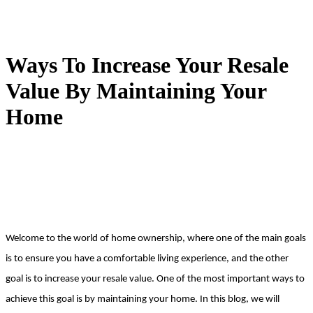
Ways To Increase Your Resale
Value By Maintaining Your
Home
Welcome to the world of home ownership, where one of the main goals 
is to ensure you have a comfortable living experience, and the other 
goal is to increase your resale value. One of the most important ways to 
achieve this goal is by maintaining your home. In this blog, we will 