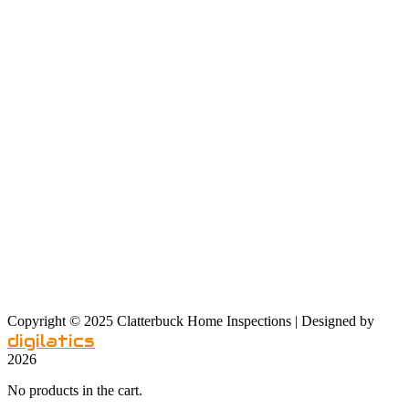
Sat: 9 am – 4 pm
Sunday: noon – 6 pm
Our Service Area
Copyright © 2025 Clatterbuck Home Inspections | Designed by
digilatics
2026
No products in the cart.