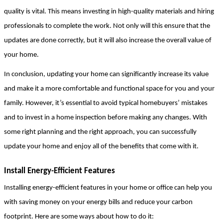
quality is vital. This means investing in high-quality materials and hiring 
professionals to complete the work. Not only will this ensure that the 
updates are done correctly, but it will also increase the overall value of 
your home.
In conclusion, updating your home can significantly increase its value 
and make it a more comfortable and functional space for you and your 
family. However, it’s essential to avoid typical homebuyers’ mistakes 
and to invest in a home inspection before making any changes. With 
some right planning and the right approach, you can successfully 
update your home and enjoy all of the benefits that come with it.
Install Energy-Efficient Features
Installing energy-efficient features in your home or office can help you 
with saving money on your energy bills and reduce your carbon 
footprint. Here are some ways about how to do it: