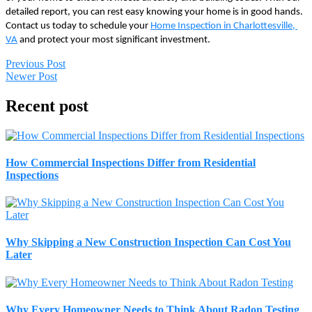
detailed report, you can rest easy knowing your home is in good hands. 
Contact us today to schedule your 
Home Inspection in Charlottesville, 
VA
 and protect your most significant investment.
Previous Post
Newer Post
Recent post
How Commercial Inspections Differ from Residential
Inspections
Why Skipping a New Construction Inspection Can Cost You
Later
Why Every Homeowner Needs to Think About Radon Testing