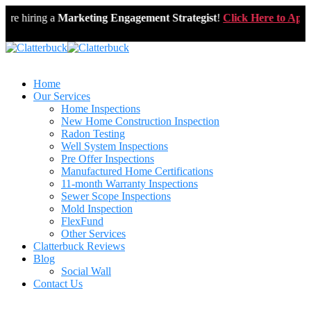
e hiring a
Marketing Engagement Strategist
!
Click Here to Apply
Home
Our Services
Home Inspections
New Home Construction Inspection
Radon Testing
Well System Inspections
Pre Offer Inspections
Manufactured Home Certifications
11-month Warranty Inspections
Sewer Scope Inspections
Mold Inspection
FlexFund
Other Services
Clatterbuck Reviews
Blog
Social Wall
Contact Us
571-337-2745