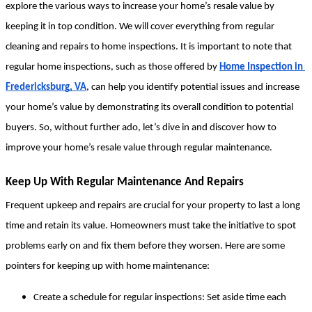
explore the various ways to increase your home’s resale value by 
keeping it in top condition. We will cover everything from regular 
cleaning and repairs to home inspections. It is important to note that 
regular home inspections, such as those offered by 
Home Inspection in 
Fredericksburg, VA
, can help you identify potential issues and increase 
your home’s value by demonstrating its overall condition to potential 
buyers. So, without further ado, let’s dive in and discover how to 
improve your home’s resale value through regular maintenance.
Keep Up With Regular Maintenance And Repairs
Frequent upkeep and repairs are crucial for your property to last a long 
time and retain its value. Homeowners must take the initiative to spot 
problems early on and fix them before they worsen. Here are some 
pointers for keeping up with home maintenance:
Create a schedule for regular inspections: Set aside time each 