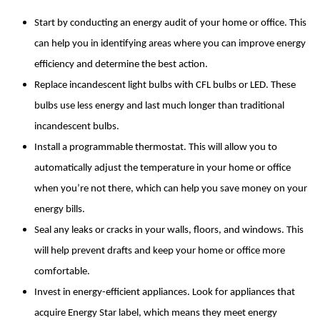
Start by conducting an energy audit of your home or office. This 
can help you in identifying areas where you can improve energy 
efficiency and determine the best action.
Replace incandescent light bulbs with CFL bulbs or LED. These 
bulbs use less energy and last much longer than traditional 
incandescent bulbs.
Install a programmable thermostat. This will allow you to 
automatically adjust the temperature in your home or office 
when you’re not there, which can help you save money on your 
energy bills.
Seal any leaks or cracks in your walls, floors, and windows. This 
will help prevent drafts and keep your home or office more 
comfortable.
Invest in energy-efficient appliances. Look for appliances that 
acquire Energy Star label, which means they meet energy 