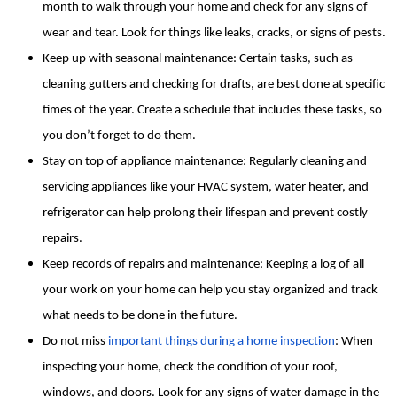
month to walk through your home and check for any signs of 
wear and tear. Look for things like leaks, cracks, or signs of pests.
Keep up with seasonal maintenance: Certain tasks, such as 
cleaning gutters and checking for drafts, are best done at specific 
times of the year. Create a schedule that includes these tasks, so 
you don’t forget to do them.
Stay on top of appliance maintenance: Regularly cleaning and 
servicing appliances like your HVAC system, water heater, and 
refrigerator can help prolong their lifespan and prevent costly 
repairs.
Keep records of repairs and maintenance: Keeping a log of all 
your work on your home can help you stay organized and track 
what needs to be done in the future.
Do not miss 
important things during a home inspection
: When 
inspecting your home, check the condition of your roof, 
windows, and doors. Look for any signs of water damage in the 