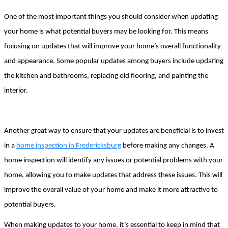
One of the most important things you should consider when updating 
your home is what potential buyers may be looking for. This means 
focusing on updates that will improve your home’s overall functionality 
and appearance. Some popular updates among buyers include updating 
the kitchen and bathrooms, replacing old flooring, and painting the 
interior.
Another great way to ensure that your updates are beneficial is to invest 
in a 
home inspection in Fredericksburg
 before making any changes. A 
home inspection will identify any issues or potential problems with your 
home, allowing you to make updates that address these issues. This will 
improve the overall value of your home and make it more attractive to 
potential buyers.
When making updates to your home, it’s essential to keep in mind that 