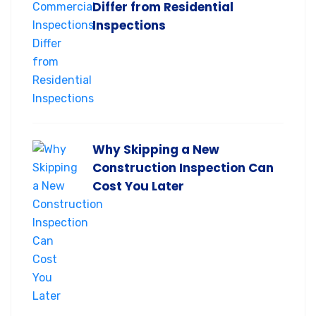
Differ from Residential
Inspections
Why Skipping a New
Construction Inspection Can
Cost You Later