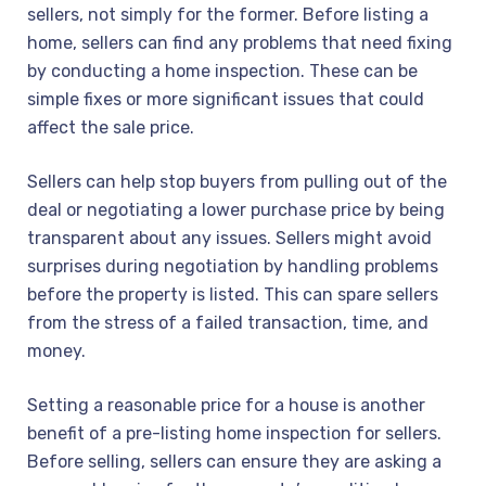
sellers, not simply for the former. Before listing a
home, sellers can find any problems that need fixing
by conducting a home inspection. These can be
simple fixes or more significant issues that could
affect the sale price.
Sellers can help stop buyers from pulling out of the
deal or negotiating a lower purchase price by being
transparent about any issues. Sellers might avoid
surprises during negotiation by handling problems
before the property is listed. This can spare sellers
from the stress of a failed transaction, time, and
money.
Setting a reasonable price for a house is another
benefit of a pre-listing home inspection for sellers.
Before selling, sellers can ensure they are asking a