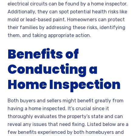
electrical circuits can be found by a home inspector.
Additionally, they can spot potential health risks like
mold or lead-based paint. Homeowners can protect
their families by addressing these risks, identifying
them, and taking appropriate action.
Benefits of
Conducting a
Home Inspection
Both buyers and sellers might benefit greatly from
having a home inspected. It’s crucial since it
thoroughly evaluates the property’s state and can
reveal any issues that need fixing. Listed below are a
few benefits experienced by both homebuyers and