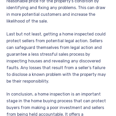
reasonable price for the property’s condition by
identifying and fixing any problems. This can draw
in more potential customers and increase the
likelihood of the sale.
Last but not least, getting a home inspected could
protect sellers from potential legal action. Sellers
can safeguard themselves from legal action and
guarantee a less stressful sales process by
inspecting houses and revealing any discovered
faults. Any losses that result from a seller’s failure
to disclose a known problem with the property may
be their responsibility.
In conclusion, a home inspection is an important
stage in the home buying process that can protect
buyers from making a poor investment and sellers
from being held accountable. It offers a