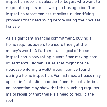
inspection report is valuable for buyers who want to
negotiate repairs or a lower purchasing price. The
inspection report can assist sellers in identifying
problems that need fixing before listing their houses
for sale.
As a significant financial commitment, buying a
home requires buyers to ensure they get their
money’s worth. A further crucial goal of home
inspections is preventing buyers from making poor
investments. Hidden issues that might not be
noticeable during a walkthrough can be found
during a home inspection. For instance, a house may
appear in fantastic condition from the outside, but
an inspection may show that the plumbing requires
major repair or that there is a need to rebuild the
roof.