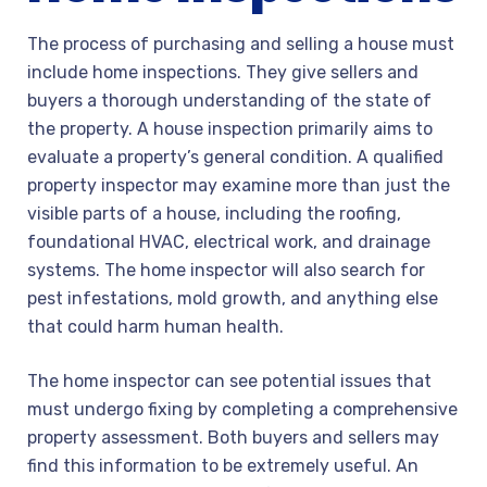
The process of purchasing and selling a house must
include home inspections. They give sellers and
buyers a thorough understanding of the state of
the property. A house inspection primarily aims to
evaluate a property’s general condition. A qualified
property inspector may examine more than just the
visible parts of a house, including the roofing,
foundational HVAC, electrical work, and drainage
systems. The home inspector will also search for
pest infestations, mold growth, and anything else
that could harm human health.
The home inspector can see potential issues that
must undergo fixing by completing a comprehensive
property assessment. Both buyers and sellers may
find this information to be extremely useful. An