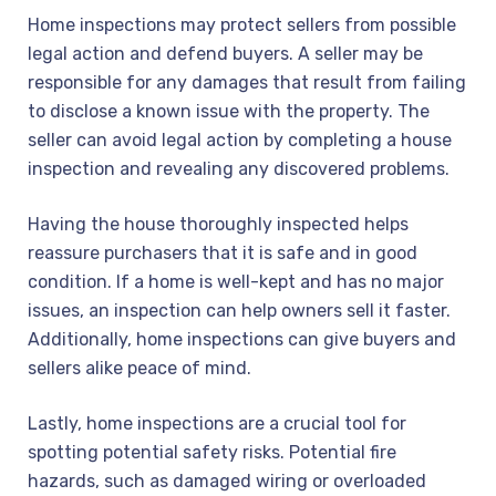
Home inspections may protect sellers from possible
legal action and defend buyers. A seller may be
responsible for any damages that result from failing
to disclose a known issue with the property. The
seller can avoid legal action by completing a house
inspection and revealing any discovered problems.
Having the house thoroughly inspected helps
reassure purchasers that it is safe and in good
condition. If a home is well-kept and has no major
issues, an inspection can help owners sell it faster.
Additionally, home inspections can give buyers and
sellers alike peace of mind.
Lastly, home inspections are a crucial tool for
spotting potential safety risks. Potential fire
hazards, such as damaged wiring or overloaded