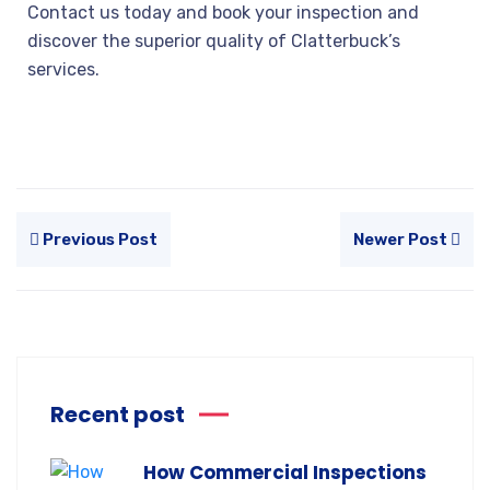
Contact us today and book your inspection and
discover the superior quality of Clatterbuck’s
services.
Previous Post
Newer Post
Recent post
How Commercial Inspections