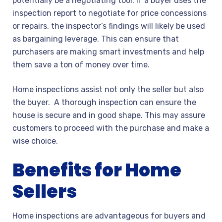
potentially be a negotiating tool. If a buyer uses the
inspection report to negotiate for price concessions
or repairs, the inspector’s findings will likely be used
as bargaining leverage. This can ensure that
purchasers are making smart investments and help
them save a ton of money over time.
Home inspections assist not only the seller but also
the buyer. A thorough inspection can ensure the
house is secure and in good shape. This may assure
customers to proceed with the purchase and make a
wise choice.
Benefits for Home
Sellers
Home inspections are advantageous for buyers and