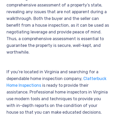
comprehensive assessment of a property’s state,
revealing any issues that are not apparent during a
walkthrough. Both the buyer and the seller can
benefit from a house inspection, as it can be used as
negotiating leverage and provide peace of mind.
Thus, a comprehensive assessment is essential to
guarantee the property is secure, well-kept, and
worthwhile.
If you’re located in Virginia and searching for a
dependable home inspection company,
Clatterbuck
Home Inspections
is ready to provide their
assistance. Professional home inspectors in Virginia
use modern tools and techniques to provide you
with in-depth reports on the condition of your
house so that you can make educated decisions.