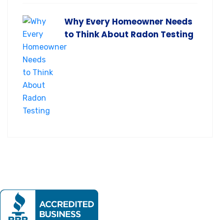
Why Every Homeowner Needs
to Think About Radon Testing
Our mission is to provide expert home evaluations leaving
no issue unresolved.