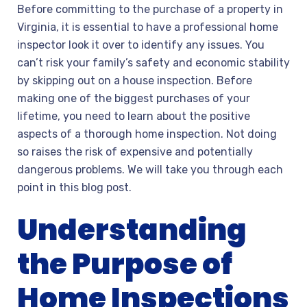
Before committing to the purchase of a property in
Virginia, it is essential to have a professional home
inspector look it over to identify any issues. You
can’t risk your family’s safety and economic stability
by skipping out on a house inspection. Before
making one of the biggest purchases of your
lifetime, you need to learn about the positive
aspects of a thorough home inspection. Not doing
so raises the risk of expensive and potentially
dangerous problems. We will take you through each
point in this blog post.
Understanding
the Purpose of
Home Inspections