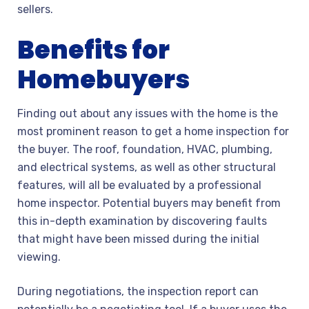
sellers.
Benefits for
Homebuyers
Finding out about any issues with the home is the
most prominent reason to get a home inspection for
the buyer. The roof, foundation, HVAC, plumbing,
and electrical systems, as well as other structural
features, will all be evaluated by a professional
home inspector. Potential buyers may benefit from
this in-depth examination by discovering faults
that might have been missed during the initial
viewing.
During negotiations, the inspection report can