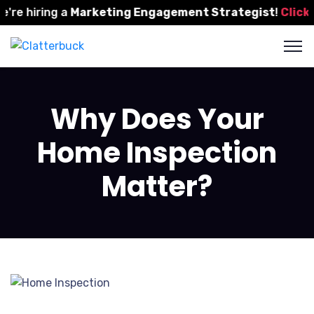
e hiring a
Marketing Engagement Strategist
!
Click He
Why Does Your
Home Inspection
Matter?