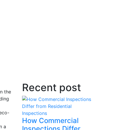
Recent post
on the
ding
 eco-
How Commercial
n a
Inspections Differ