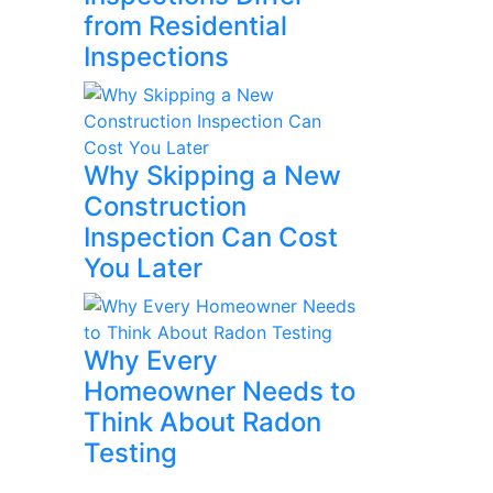
from Residential
Inspections
Why Skipping a New
Construction
Inspection Can Cost
You Later
Why Every
Homeowner Needs to
Think About Radon
Testing