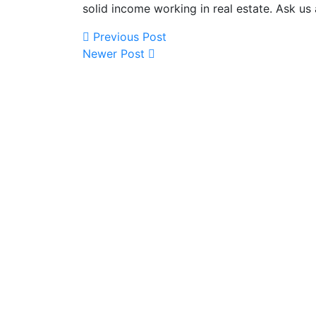
solid income working in real estate. Ask us
Previous Post
Newer Post