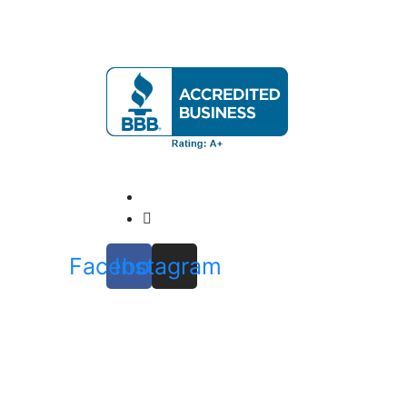
Our mission is to provide expert home eval
Official info:
571-337-2745
Info@ClatterbuckInspections.com
Facebook
Instagram
Open Hours:
Mon – Fri: 8 am – 8 pm
Sat: 9 am – 4 pm
Sunday: noon – 6 pm