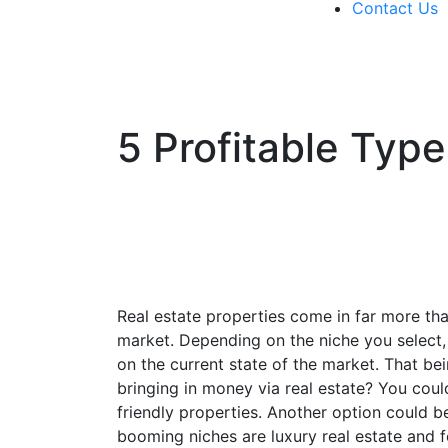
Contact Us
571-337-2745
5 Profitable Type
Real estate properties come in far more than
market. Depending on the niche you select,
on the current state of the market. That bei
bringing in money via real estate? You coul
friendly properties. Another option could be
booming niches are luxury real estate and 