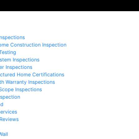

nspections
me Construction Inspection
Testing
stem Inspections
er Inspections
ctured Home Certifications
th Warranty Inspections
Scope Inspections
nspection
nd
ervices
 Reviews
Wall