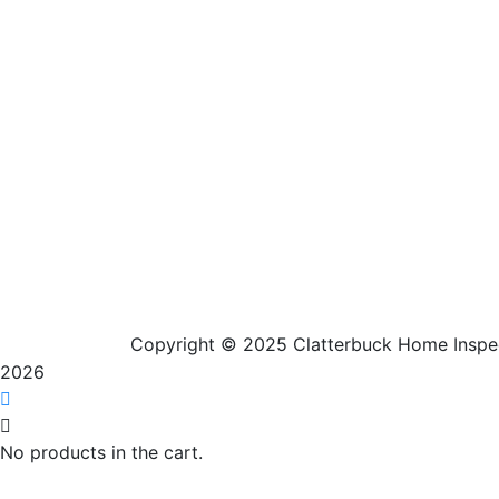
Our Service Area
Copyright © 2025 Clatterbuck Home Inspe
2026
No products in the cart.