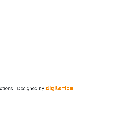
digilatics
ctions | Designed by