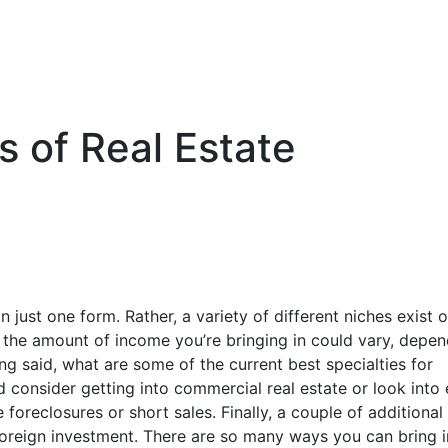
s of Real Estate
 just one form. Rather, a variety of different niches exist 
 the amount of income you’re bringing in could vary, depen
ng said, what are some of the current best specialties for
d consider getting into commercial real estate or look into
 foreclosures or short sales. Finally, a couple of additional
foreign investment. There are so many ways you can bring i