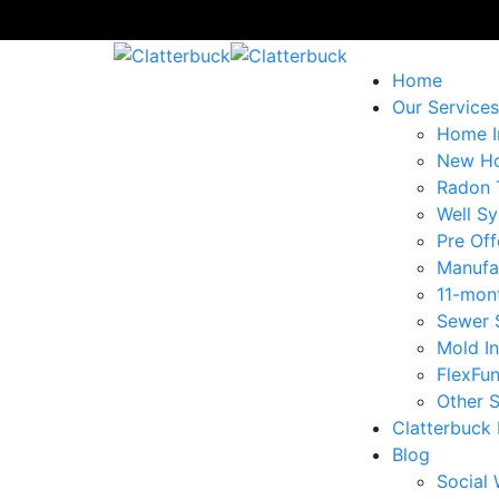
Home
Our Services
Home I
New Ho
Radon 
Well Sy
Pre Off
Manufa
11-mon
Sewer 
Mold I
FlexFu
Other S
Clatterbuck
Blog
Social 