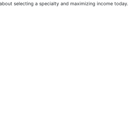
 about selecting a specialty and maximizing income today.