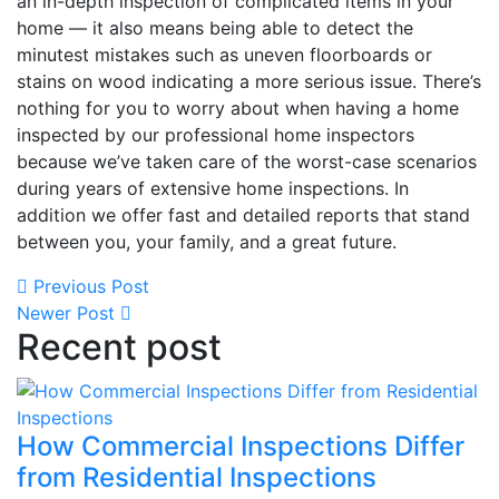
an in-depth inspection of complicated items in your
home — it also means being able to detect the
minutest mistakes such as uneven floorboards or
stains on wood indicating a more serious issue. There’s
nothing for you to worry about when having a home
inspected by our professional home inspectors
because we’ve taken care of the worst-case scenarios
during years of extensive home inspections. In
addition we offer fast and detailed reports that stand
between you, your family, and a great future.
Previous Post
Newer Post
Recent post
How Commercial Inspections Differ
from Residential Inspections