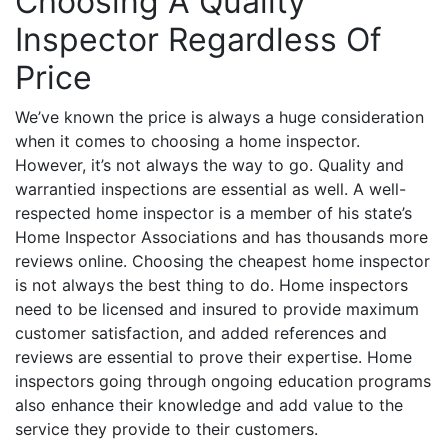
Choosing A Quality
Inspector Regardless Of
Price
We’ve known the price is always a huge consideration
when it comes to choosing a home inspector.
However, it’s not always the way to go. Quality and
warrantied inspections are essential as well. A well-
respected home inspector is a member of his state’s
Home Inspector Associations and has thousands more
reviews online. Choosing the cheapest home inspector
is not always the best thing to do. Home inspectors
need to be licensed and insured to provide maximum
customer satisfaction, and added references and
reviews are essential to prove their expertise. Home
inspectors going through ongoing education programs
also enhance their knowledge and add value to the
service they provide to their customers.