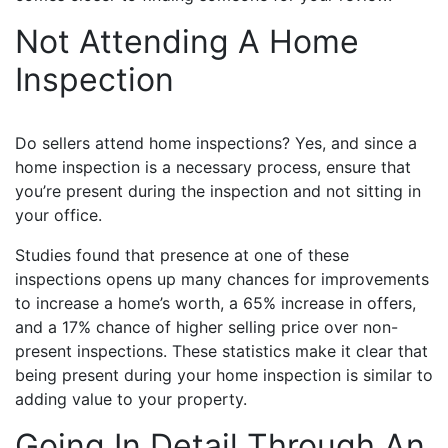
Not Attending A Home
Inspection
Do sellers attend home inspections? Yes, and since a
home inspection is a necessary process, ensure that
you’re present during the inspection and not sitting in
your office.
Studies found that presence at one of these
inspections opens up many chances for improvements
to increase a home’s worth, a 65% increase in offers,
and a 17% chance of higher selling price over non-
present inspections. These statistics make it clear that
being present during your home inspection is similar to
adding value to your property.
Going In Detail Through An