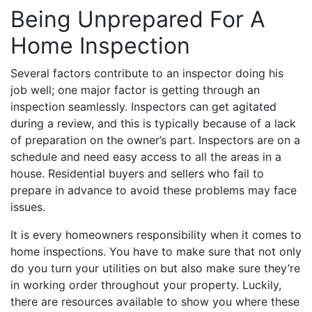
Being Unprepared For A
Home Inspection
Several factors contribute to an inspector doing his
job well; one major factor is getting through an
inspection seamlessly. Inspectors can get agitated
during a review, and this is typically because of a lack
of preparation on the owner’s part. Inspectors are on a
schedule and need easy access to all the areas in a
house. Residential buyers and sellers who fail to
prepare in advance to avoid these problems may face
issues.
It is every homeowners responsibility when it comes to
home inspections. You have to make sure that not only
do you turn your utilities on but also make sure they’re
in working order throughout your property. Luckily,
there are resources available to show you where these