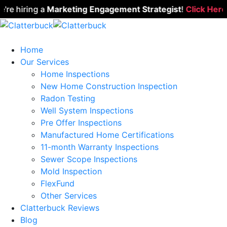
 hiring a
Marketing Engagement Strategist
!
Click Here to
Home
Our Services
Home Inspections
New Home Construction Inspection
Radon Testing
Well System Inspections
Pre Offer Inspections
Manufactured Home Certifications
11-month Warranty Inspections
Sewer Scope Inspections
Mold Inspection
FlexFund
Other Services
Clatterbuck Reviews
Blog