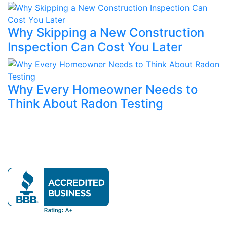
Why Skipping a New Construction
Inspection Can Cost You Later
Why Every Homeowner Needs to
Think About Radon Testing
Our mission is to provide expert home evaluations
leaving no issue unresolved.
Official info: