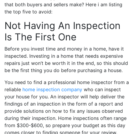
that both buyers and sellers make? Here i am listing
the top five to avoid:
Not Having An Inspection
Is The First One
Before you invest time and money in a home, have it
inspected. Investing in a home that needs expensive
repairs just won’t be worth it in the end, so this should
be the first thing you do before purchasing a house.
You need to find a professional home inspector from a
reliable
home inspection company
who can inspect
your house for you. An inspector will help deliver the
findings of an inspection in the form of a report and
provide solutions on how to fix any issues observed
during their inspection. Home inspections often range
from $300-$600, so prepare your budget as this day
comes closer to finding someone for your review.