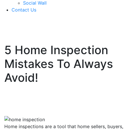
Social Wall
Contact Us
571-337-2745
5 Home Inspection
Mistakes To Always
Avoid!
Home inspections are a tool that home sellers, buyers,