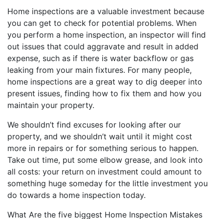
Home inspections are a valuable investment because
you can get to check for potential problems. When
you perform a home inspection, an inspector will find
out issues that could aggravate and result in added
expense, such as if there is water backflow or gas
leaking from your main fixtures. For many people,
home inspections are a great way to dig deeper into
present issues, finding how to fix them and how you
maintain your property.
We shouldn’t find excuses for looking after our
property, and we shouldn’t wait until it might cost
more in repairs or for something serious to happen.
Take out time, put some elbow grease, and look into
all costs: your return on investment could amount to
something huge someday for the little investment you
do towards a home inspection today.
What Are the five biggest Home Inspection Mistakes