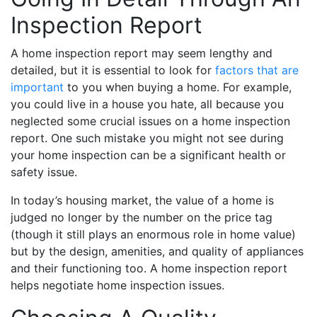
Inspection Report
A home inspection report may seem lengthy and
detailed, but it is essential to look for
factors that are
important
to you when buying a home. For example,
you could live in a house you hate, all because you
neglected some crucial issues on a home inspection
report. One such mistake you might not see during
your home inspection can be a significant health or
safety issue.
In today’s housing market, the value of a home is
judged no longer by the number on the price tag
(though it still plays an enormous role in home value)
but by the design, amenities, and quality of appliances
and their functioning too. A home inspection report
helps negotiate home inspection issues.