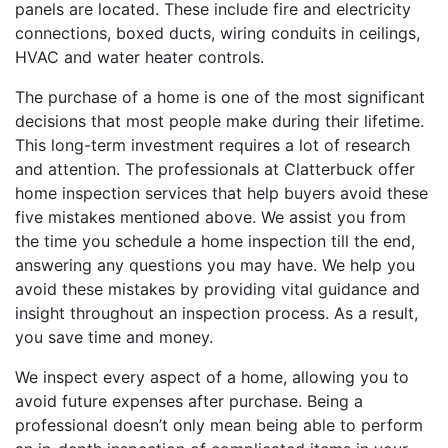
panels are located. These include fire and electricity
connections, boxed ducts, wiring conduits in ceilings,
HVAC and water heater controls.
The purchase of a home is one of the most significant
decisions that most people make during their lifetime.
This long-term investment requires a lot of research
and attention. The professionals at
Clatterbuck
offer
home inspection services that help buyers avoid these
five mistakes mentioned above. We assist you from
the time you schedule a home inspection till the end,
answering any questions you may have. We help you
avoid these mistakes by providing vital guidance and
insight throughout an inspection process. As a result,
you save time and money.
We inspect every aspect of a home, allowing you to
avoid future expenses after purchase. Being a
professional doesn’t only mean being able to perform