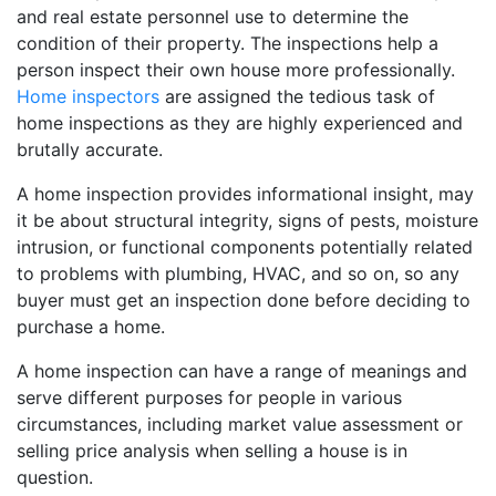
and real estate personnel use to determine the
condition of their property. The inspections help a
person inspect their own house more professionally.
Home inspectors
are assigned the tedious task of
home inspections as they are highly experienced and
brutally accurate.
A home inspection provides informational insight, may
it be about structural integrity, signs of pests, moisture
intrusion, or functional components potentially related
to problems with plumbing, HVAC, and so on, so any
buyer must get an inspection done before deciding to
purchase a home.
A home inspection can have a range of meanings and
serve different purposes for people in various
circumstances, including market value assessment or
selling price analysis when selling a house is in
question.